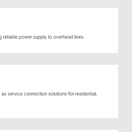
 reliable power supply to overhead lines.
 as service connection solutions for residential,