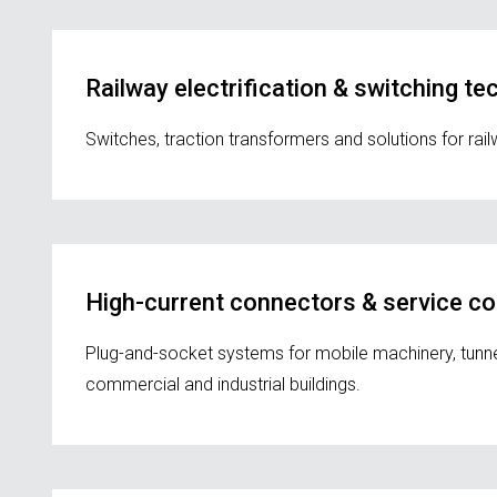
Railway electrification & switching t
Switches, traction transformers and solutions for ra
High-current connectors & service c
Plug-and-socket systems for mobile machinery, tunnel c
commercial and industrial buildings.