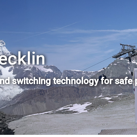
ecklin
and switching technology for safe 