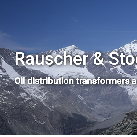
Rauscher & Sto
Oil distribution transformers 