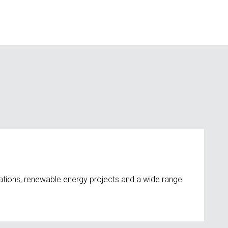
ations, renewable energy projects and a wide range