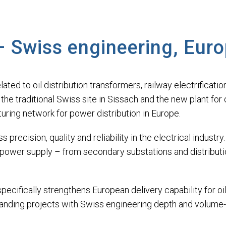
– Swiss engineering, Eur
lated to oil distribution transformers, railway electrificat
e traditional Swiss site in Sissach and the new plant for o
ing network for power distribution in Europe.
precision, quality and reliability in the electrical indust
 power supply – from secondary substations and distribution
cifically strengthens European delivery capability for oil-
anding projects with Swiss engineering depth and volume-