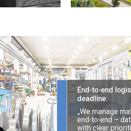
End-to-end logis
deadline
„We manage mate
end-to-end – dat
with clear priori