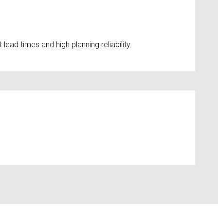
ad times and high planning reliability.