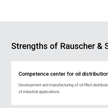
Strengths of Rauscher & S
Competence center for oil distributi
Development and manufacturing of oil-filled distrib
of industrial applications.