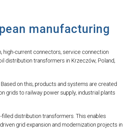
opean manufacturing
ion, high-current connectors, service connection
il distribution transformers in Krzeczów, Poland,
ry. Based on this, products and systems are created
 grids to railway power supply, industrial plants
filled distribution transformers. This enables
driven grid expansion and modernization projects in