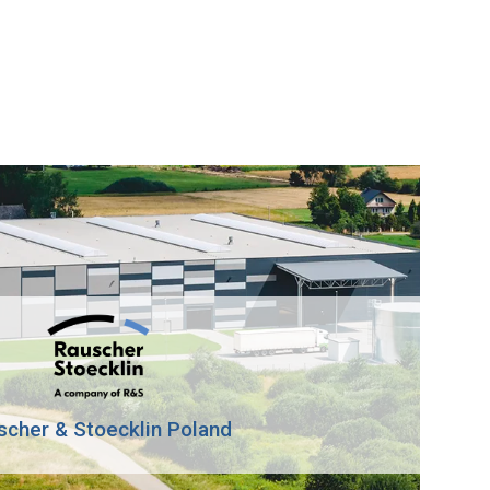
scher & Stoecklin Poland