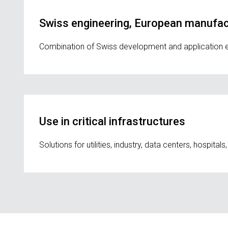
Swiss engineering, European manufact
Combination of Swiss development and application expe
Use in critical infrastructures
Solutions for utilities, industry, data centers, hospital