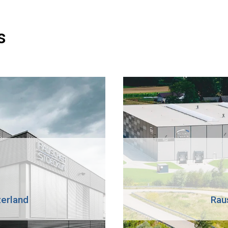
s
zerland
Rau