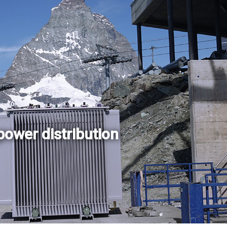
power distribution