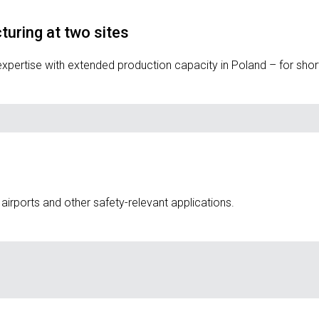
uring at two sites
rtise with extended production capacity in Poland – for short le
s, airports and other safety-relevant applications.