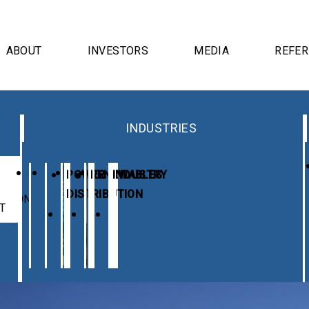
ABOUT
INVESTORS
MEDIA
REFE
INDUSTRIES
E
POWER
RENEWABLES
INDUSTRY
DISTRIBUTION
UTION
T
RDS