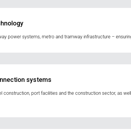
echnology
ilway power systems, metro and tramway infrastructure – ensuring
onnection systems
onstruction, port facilities and the construction sector, as well