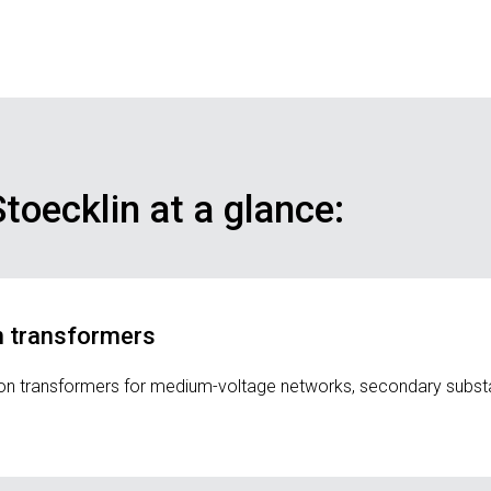
toecklin at a glance:
on transformers
ution transformers for medium-voltage networks, secondary subst