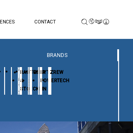
RENCES
CONTACT
BRANDS
RAUSCHER
TESAR
KYTE
ZREW
&
POWERTECH
STOECKLIN