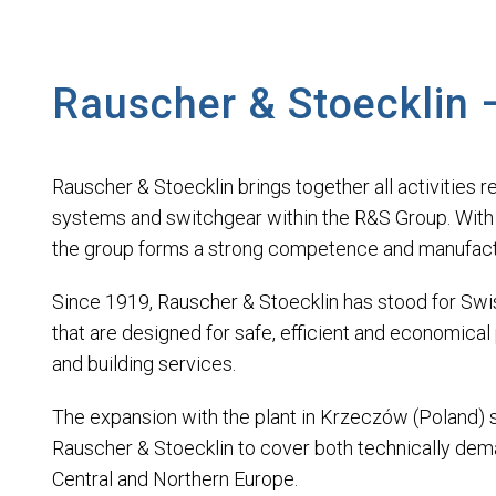
Rauscher & Stoecklin 
Rauscher & Stoecklin brings together all activities re
systems and switchgear within the R&S Group. With th
the group forms a strong competence and manufactur
Since 1919, Rauscher & Stoecklin has stood for Swiss 
that are designed for safe, efficient and economical
and building services.
The expansion with the plant in Krzeczów (Poland) spe
Rauscher & Stoecklin to cover both technically dem
Central and Northern Europe.