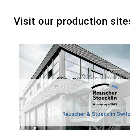
Visit our production site
Rauscher & Stoecklin Swit