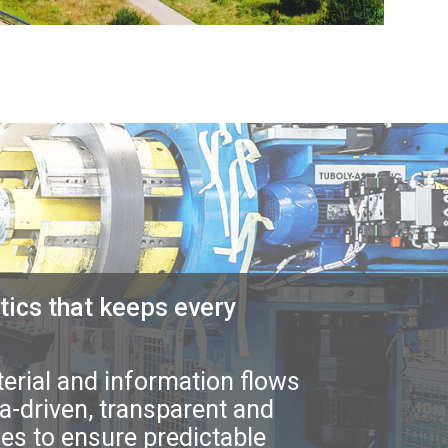
tics that keeps every
rial and information flows
a-driven, transparent and
ties to ensure predictable